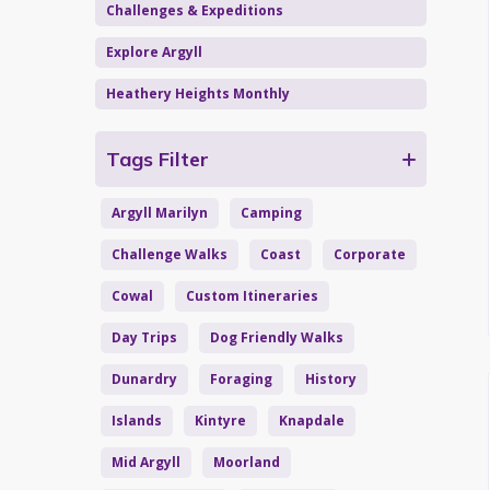
Challenges & Expeditions
Explore Argyll
Heathery Heights Monthly
Tags Filter
Argyll Marilyn
Camping
Challenge Walks
Coast
Corporate
Cowal
Custom Itineraries
Day Trips
Dog Friendly Walks
Dunardry
Foraging
History
Islands
Kintyre
Knapdale
Mid Argyll
Moorland