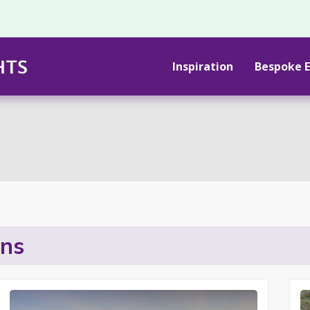
Inspiration
Bespoke E
ons