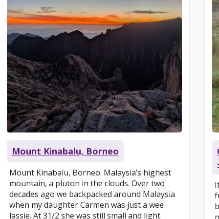
Mount Kinabalu, Borneo
Mount Kinabalu, Borneo. Malaysia’s highest
mountain, a pluton in the clouds. Over two
I
decades ago we backpacked around Malaysia
f
when my daughter Carmen was just a wee
b
lassie. At 31/2 she was still small and light
n