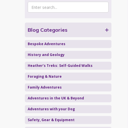
Blog Categories
Bespoke Adventures
History and Geology
Heather’s Treks: Self-Guided Walks
Foraging & Nature
Family Adventures
Adventures in the UK & Beyond
Adventures with your Dog
Safety, Gear & Equipment