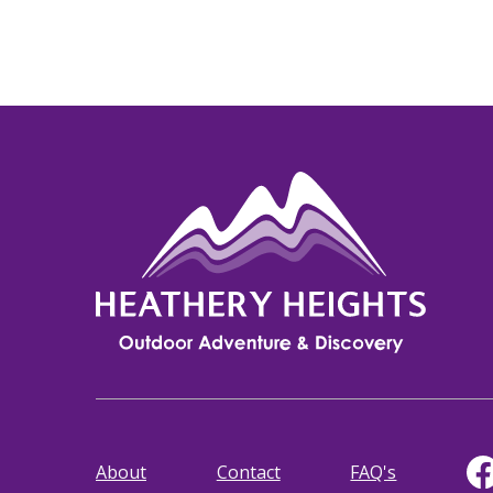
About
Contact
FAQ's