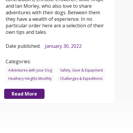
and Ian Morley, who also love to share
adventures with their dogs. Between them
they have a wealth of experience. In no
particular order here are a selection of their
own tips and tales.
Date published:
January 30, 2022
Categories:
Adventures with your Dog
Safety, Gear & Equipment
Heathery Heights Monthly
Challenges & Expeditions
Read More