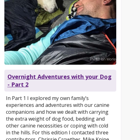
Overnight Adventures with your Dog
- Part 2
In Part 1 I explored my own family’s
experiences and adventures with our canine
companions and how we dealt with carrying
the extra weight of dog food, bedding and
other canine necessities or coping with cold
in the hills. For this edition I contacted three
contributors, Chrissie Crowther, Mike Knipe