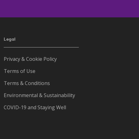
Legal
Privacy & Cookie Policy
Terms of Use
Terms & Conditions
Environmental & Sustainability
COVID-19 and Staying Well