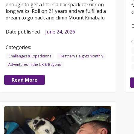
enough to get a lift in a backpack carrier on
f
long walks. Roll on 21 years and we fulfilled a
c
dream to go back and climb Mount Kinabalu.
D
Date published:
June 24, 2026
C
Categories:
Challenges & Expeditions
Heathery Heights Monthly
Adventures in the UK & Beyond
Read More