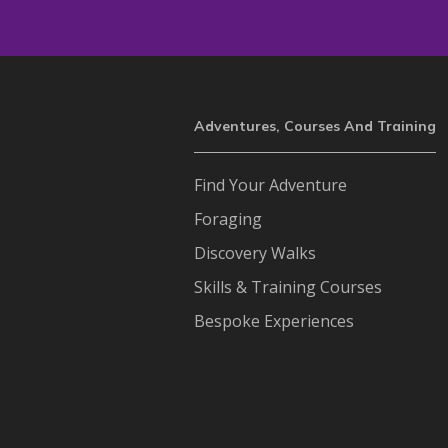
Adventures, Courses And Training
Find Your Adventure
Foraging
Discovery Walks
Skills & Training Courses
Bespoke Experiences