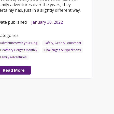
amily adventures over the years, they
ertainly had. Just in a slightly different way.
ate published:
January 30, 2022
ategories:
Adventures with your Dog
Safety, Gear & Equipment
Heathery Heights Monthly
Challenges & Expeditions
Family Adventures
Read More