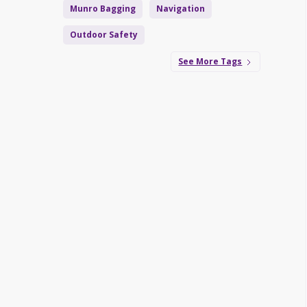
Munro Bagging
Navigation
Outdoor Safety
See More Tags