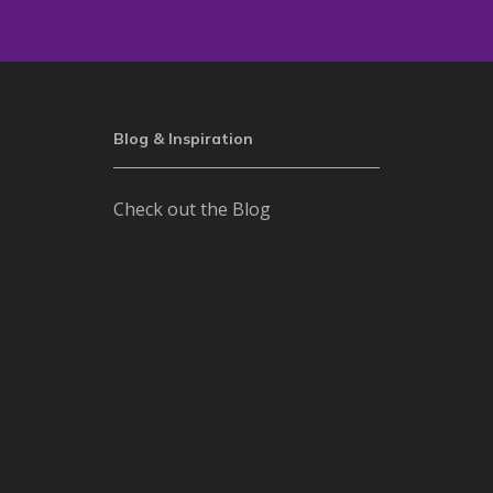
Blog & Inspiration
Check out the Blog