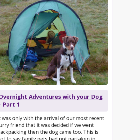
Overnight Adventures with your Dog
- Part 1
t was only with the arrival of our most recent
urry friend that it was decided if we went
ackpacking then the dog came too. This is
ot to say family pets had not partaken in