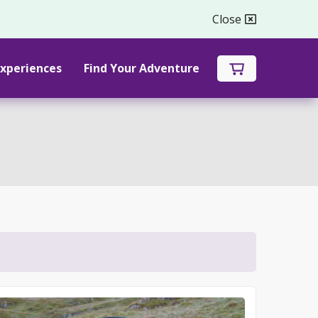
Close

xperiences
Find Your Adventure