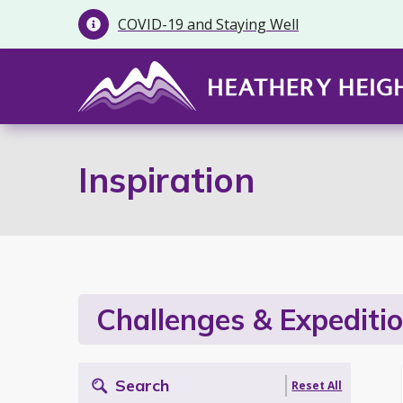
COVID-19 and Staying Well

Inspiration
Challenges & Expediti
Search
Reset All