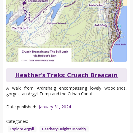
Heather's Treks: Cruach Breacain
A walk from Ardrishaig encompassing lovely woodlands,
gorges, an Argyll Tump and the Crinan Canal
Date published:
January 31, 2024
Categories:
Explore Argyll
Heathery Heights Monthly