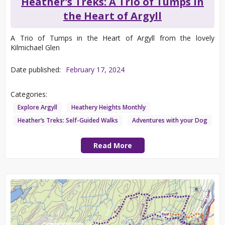
Heather's Treks: A Trio of Tumps in
the Heart of Argyll
A Trio of Tumps in the Heart of Argyll from the lovely
Kilmichael Glen
Date published:
February 17, 2024
Categories:
Explore Argyll
Heathery Heights Monthly
Heather’s Treks: Self-Guided Walks
Adventures with your Dog
Read More