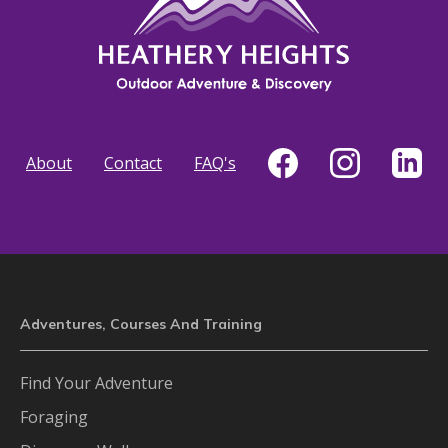
About
Contact
FAQ's
Adventures, Courses And Training
Find Your Adventure
Foraging