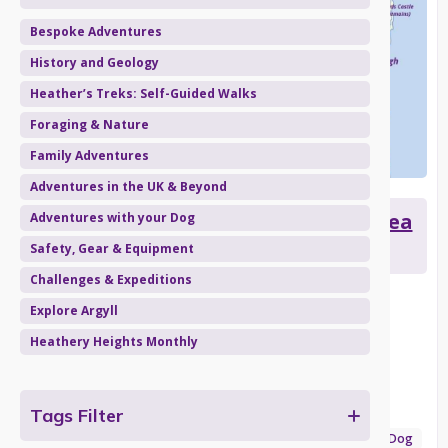
Bespoke Adventures
History and Geology
Heather’s Treks: Self-Guided Walks
Foraging & Nature
Family Adventures
Adventures in the UK & Beyond
Heather's Treks: Carradale from Sea
Adventures with your Dog
to Summit
Safety, Gear & Equipment
Challenges & Expeditions
A stunning walk on Kintyre from the village of Carradale
Explore Argyll
Date published:
March 15, 2024
Heathery Heights Monthly
Categories:
Tags Filter
Explore Argyll
Heathery Heights Monthly
Heather’s Treks: Self-Guided Walks
Adventures with your Dog