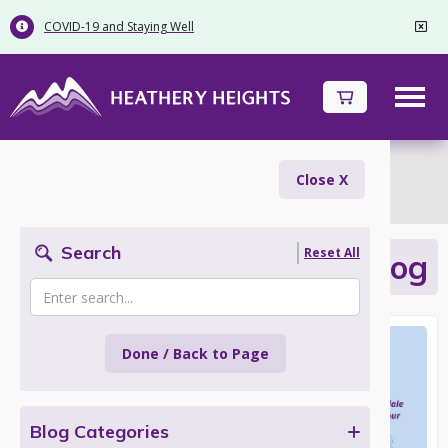
COVID-19 and Staying Well


Inspiration
Close X
Search
Reset All
Adventures with your Dog
Done / Back to Page
Blog Categories