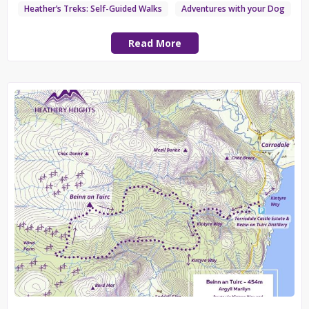
Heather’s Treks: Self-Guided Walks
Adventures with your Dog
Read More