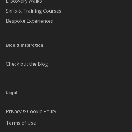
Discovery Walks
Skills & Training Courses
Bespoke Experiences
Blog & Inspiration
Check out the Blog
Legal
Privacy & Cookie Policy
Terms of Use