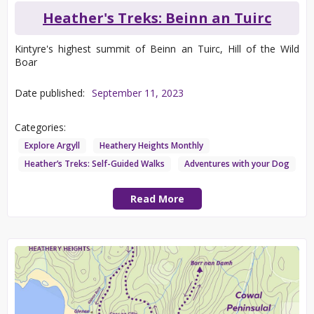
Heather's Treks: Beinn an Tuirc
Kintyre's highest summit of Beinn an Tuirc, Hill of the Wild
Boar
Date published:
September 11, 2023
Categories:
Explore Argyll
Heathery Heights Monthly
Heather’s Treks: Self-Guided Walks
Adventures with your Dog
Read More