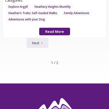
Categories:
Explore Argyll
Heathery Heights Monthly
Heather’s Treks: Self-Guided Walks
Family Adventures
Adventures with your Dog
Read More
Next
1 / 2