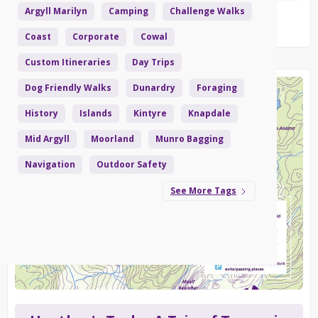
Argyll Marilyn
Camping
Challenge Walks
Read More
Coast
Corporate
Cowal
Custom Itineraries
Day Trips
Dog Friendly Walks
Dunardry
Foraging
History
Islands
Kintyre
Knapdale
Mid Argyll
Moorland
Munro Bagging
Navigation
Outdoor Safety
See More Tags