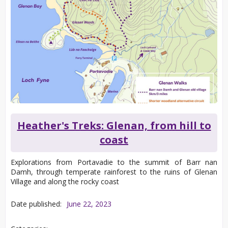
Heather's Treks: Glenan, from hill to
coast
Explorations from Portavadie to the summit of Barr nan
Damh, through temperate rainforest to the ruins of Glenan
Village and along the rocky coast
Date published:
June 22, 2023