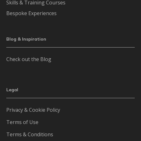
Skills & Training Courses
Bespoke Experiences
Blog & Inspiration
Check out the Blog
Legal
Privacy & Cookie Policy
Terms of Use
Terms & Conditions