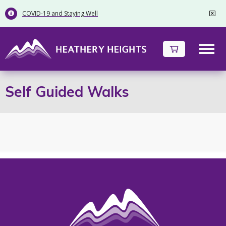
COVID-19 and Staying Well


Self Guided Walks