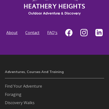
About
Contact
FAQ's
Adventures, Courses And Training
Find Your Adventure
Foraging
Discovery Walks