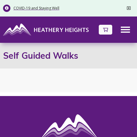
COVID-19 and Staying Well


Self Guided Walks