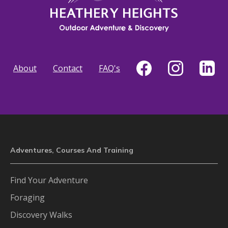
About
Contact
FAQ's
Adventures, Courses And Training
Find Your Adventure
Foraging
Discovery Walks