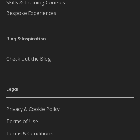
Skills & Training Courses
Bespoke Experiences
Blog & Inspiration
Check out the Blog
Legal
Privacy & Cookie Policy
Terms of Use
Terms & Conditions