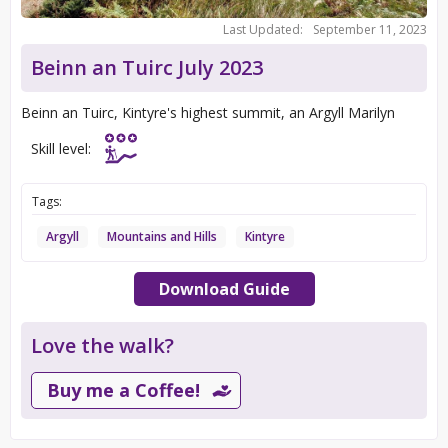
Last Updated:
September 11, 2023
Beinn an Tuirc July 2023
Beinn an Tuirc, Kintyre's highest summit, an Argyll Marilyn
Skill level:
Tags:
Argyll
Mountains and Hills
Kintyre
Download Guide
Love the walk?
Buy me a Coffee!