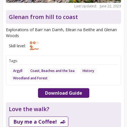
Last Updated:
June 22, 2023
Glenan from hill to coast
Explorations of Barr nan Damh, Eilean na Beithe and Glenan
Woods
Skill level:
Tags:
Argyll
Coast, Beaches and the Sea
History
Woodland and Forest
Download Guide
Love the walk?
Buy me a Coffee!