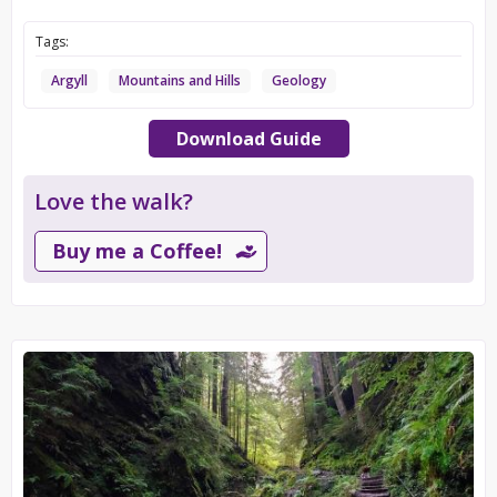
Tags:
Argyll
Mountains and Hills
Geology
Download Guide
Love the walk?
Buy me a Coffee!