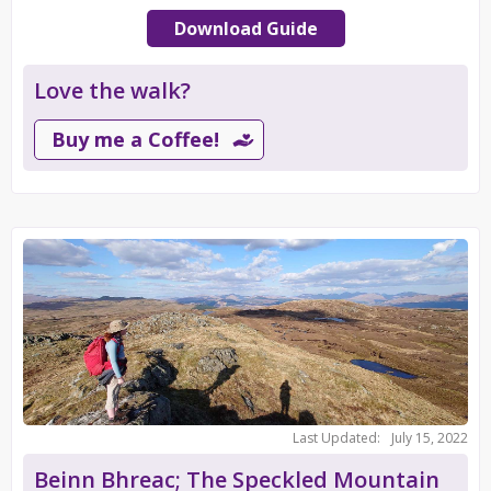
Download Guide
Love the walk?
Buy me a Coffee!
Last Updated:
July 15, 2022
Beinn Bhreac; The Speckled Mountain