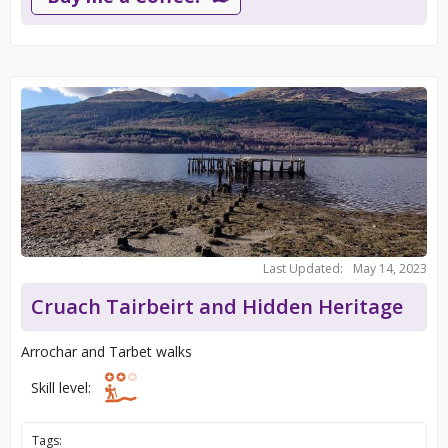
Last Updated:
May 14, 2023
Cruach Tairbeirt and Hidden Heritage
Arrochar and Tarbet walks
Skill level:
Tags: