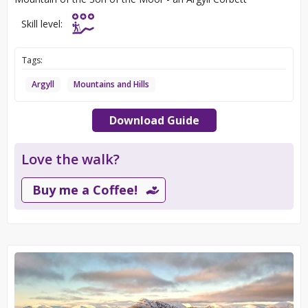
Skill level:
Tags:
Argyll
Mountains and Hills
Download Guide
Love the walk?
Buy me a Coffee!