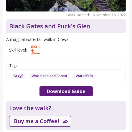
Last Updated:
November 18, 2022
Black Gates and Puck's Glen
A magical waterfall walk in Cowal
Skill level:
Tags:
Argyll
Woodland and Forest
Waterfalls
Download Guide
Love the walk?
Buy me a Coffee!