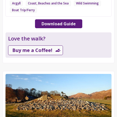
Argyll
Coast, Beaches and the Sea
Wild Swimming
Boat Trip/Ferry
Download Guide
Love the walk?
Buy me a Coffee!