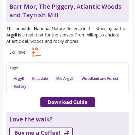
Barr Mor, The Piggery, Atlantic Woods
and Taynish Mill
This beautiful National Nature Reserve in this stunning part of
Argyll is a real treat for the senses. From hilltop to ancient
Atlantic oak woods and rocky shores.
Skill level:
Tags:
Argyll
Knapdale
Mid Argyll
Woodland and Forest
History
Download Guide
Love the walk?
Buy me a Coffee!