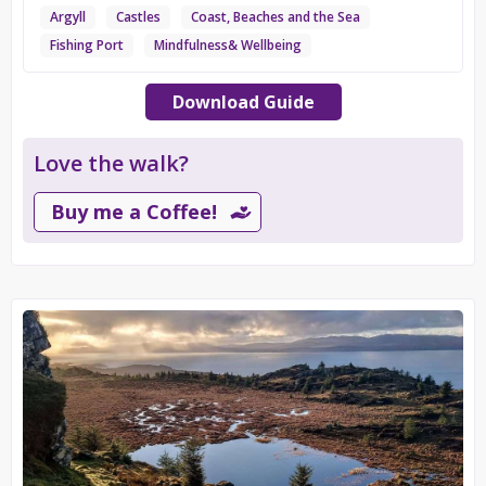
Argyll
Castles
Coast, Beaches and the Sea
Fishing Port
Mindfulness& Wellbeing
Download Guide
Love the walk?
Buy me a Coffee!