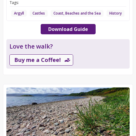
Tags:
Argyll
Castles
Coast, Beaches and the Sea
History
Download Guide
Love the walk?
Buy me a Coffee!