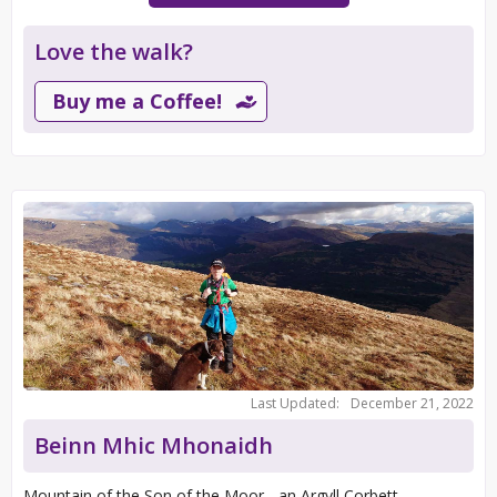
Love the walk?
Buy me a Coffee!
Last Updated:
December 21, 2022
Beinn Mhic Mhonaidh
Mountain of the Son of the Moor - an Argyll Corbett