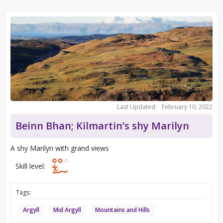
Last Updated:
February 10, 2022
Beinn Bhan; Kilmartin’s shy Marilyn
A shy Marilyn with grand views
Skill level:
Tags:
Argyll
Mid Argyll
Mountains and Hills