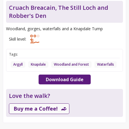
Cruach Breacain, The Still Loch and
Robber's Den
Woodland, gorges, waterfalls and a Knapdale Tump
Skill level:
Tags:
Argyll
Knapdale
Woodland and Forest
Waterfalls
Download Guide
Love the walk?
Buy me a Coffee!