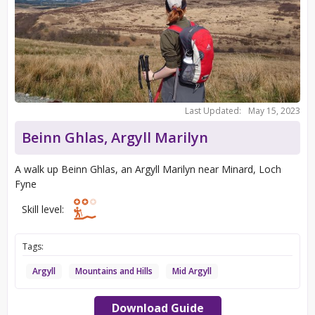
Last Updated:
May 15, 2023
Beinn Ghlas, Argyll Marilyn
A walk up Beinn Ghlas, an Argyll Marilyn near Minard, Loch
Fyne
Skill level:
Tags:
Argyll
Mountains and Hills
Mid Argyll
Download Guide