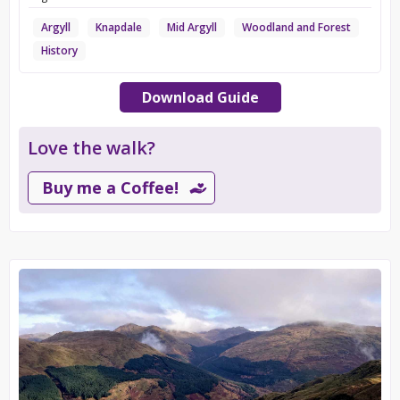
Argyll
Knapdale
Mid Argyll
Woodland and Forest
History
Download Guide
Love the walk?
Buy me a Coffee!