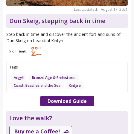
Last Updated:
August 17, 2021
Dun Skeig, stepping back in time
Step back in time and discover the ancient fort and duns of
Dun Skeig on beautiful Kintyre.
Skill level:
Tags:
Argyll
Bronze Age & Prehistoric
Coast, Beaches and the Sea
Kintyre
Download Guide
Love the walk?
Buy me a Coffee!