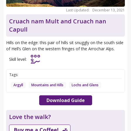
Last Updated:
December 13, 2021
Cruach nam Mult and Cruach nan
Capull
Hills on the edge: this pair of hills sit snuggly on the south side
of Hell’s Glen on the western fringes of the Arrochar Alps.
Skill level:
Tags:
Argyll
Mountains and Hills
Lochs and Glens
Download Guide
Love the walk?
Buy me a Coffee!