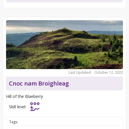
Last Updated:
October 12, 2022
Cnoc nam Broighleag
Hill of the Blaeberry
Skill level:
Tags: