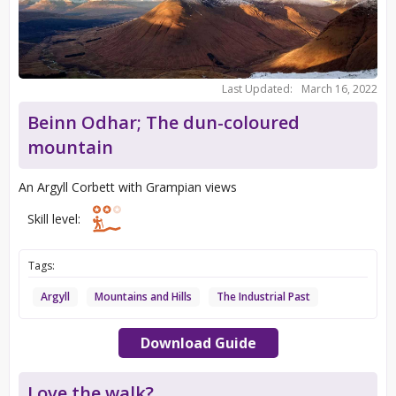
Last Updated:
March 16, 2022
Beinn Odhar; The dun-coloured
mountain
An Argyll Corbett with Grampian views
Skill level:
Tags:
Argyll
Mountains and Hills
The Industrial Past
Download Guide
Love the walk?