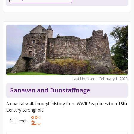
Last Updated:
February 1, 2023
Ganavan and Dunstaffnage
A coastal walk through history from WWII Seaplanes to a 13th
Century Stronghold
Skill level: