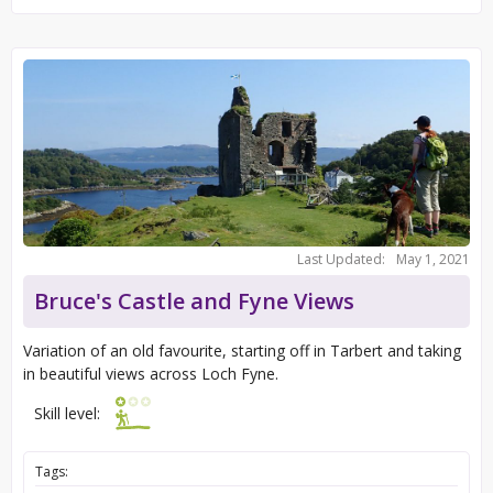
Last Updated:
May 1, 2021
Bruce's Castle and Fyne Views
Variation of an old favourite, starting off in Tarbert and taking
in beautiful views across Loch Fyne.
Skill level:
Tags: