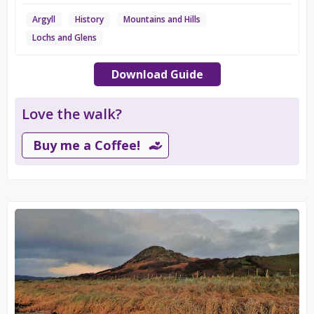
Argyll
History
Mountains and Hills
Lochs and Glens
Download Guide
Love the walk?
Buy me a Coffee!