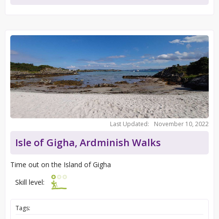
Last Updated:
November 10, 2022
Isle of Gigha, Ardminish Walks
Time out on the Island of Gigha
Skill level:
Tags: