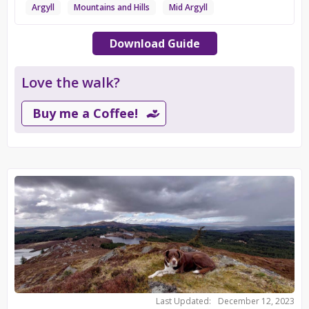
Argyll
Mountains and Hills
Mid Argyll
Download Guide
Love the walk?
Buy me a Coffee!
Last Updated:
December 12, 2023