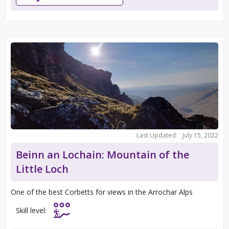
Last Updated:
July 15, 2022
Beinn an Lochain: Mountain of the
Little Loch
One of the best Corbetts for views in the Arrochar Alps
Skill level: