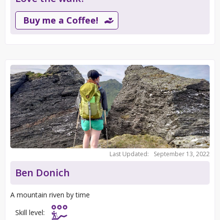
Buy me a Coffee!
Last Updated:
September 13, 2022
Ben Donich
A mountain riven by time
Skill level: