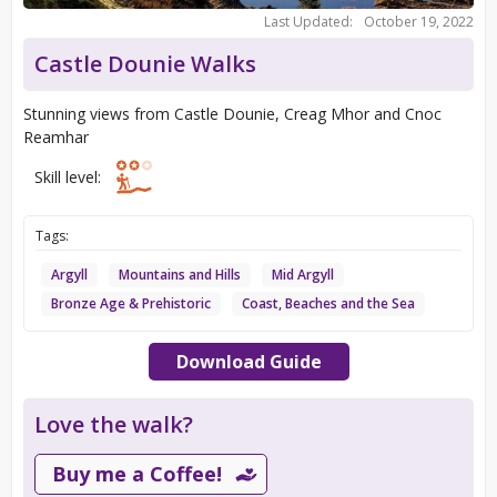
Last Updated:
October 19, 2022
Castle Dounie Walks
Stunning views from Castle Dounie, Creag Mhor and Cnoc
Reamhar
Skill level:
Tags:
Argyll
Mountains and Hills
Mid Argyll
Bronze Age & Prehistoric
Coast, Beaches and the Sea
Download Guide
Love the walk?
Buy me a Coffee!