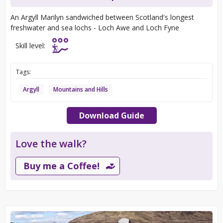
An Argyll Marilyn sandwiched between Scotland's longest
freshwater and sea lochs - Loch Awe and Loch Fyne
Skill level:
Tags:
Argyll
Mountains and Hills
Download Guide
Love the walk?
Buy me a Coffee!