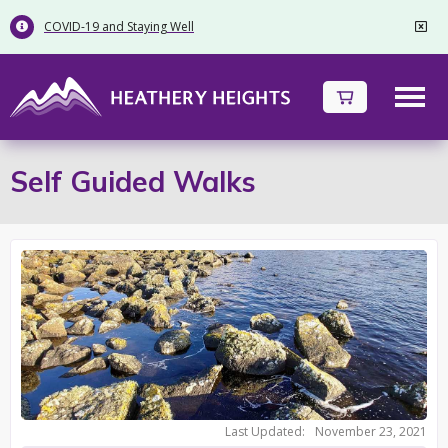
COVID-19 and Staying Well


Self Guided Walks
Last Updated:
November 23, 2021