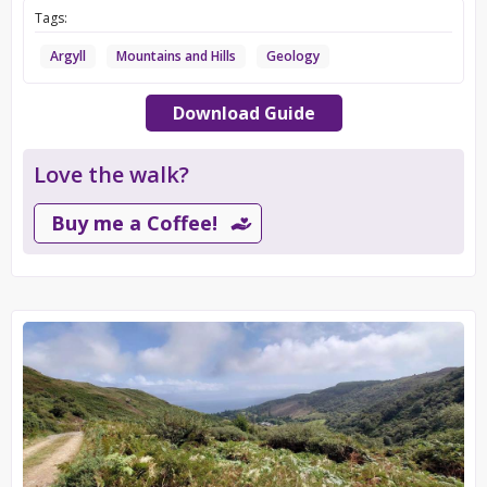
Tags:
Argyll
Mountains and Hills
Geology
Download Guide
Love the walk?
Buy me a Coffee!