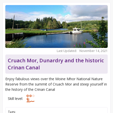
Last Updated:
November 14, 2021
Cruach Mor, Dunardry and the historic
Crinan Canal
Enjoy fabulous views over the Moine Mhor National Nature
Reserve from the summit of Cruach Mor and steep yourself in
the history of the Crinan Canal
Skill level:
Tags: